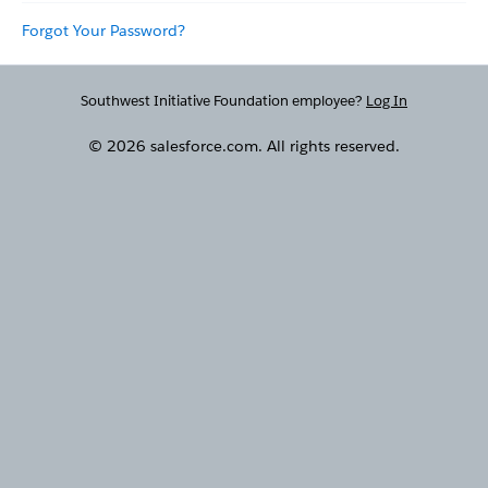
Forgot Your Password?
Southwest Initiative Foundation employee?
Log In
© 2026 salesforce.com. All rights reserved.