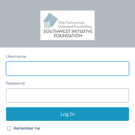
SWIFoundation
Fund
Mgmt
Username
Password
Remember me